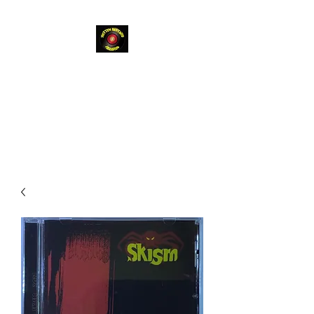
Rotten
Bastard
Records