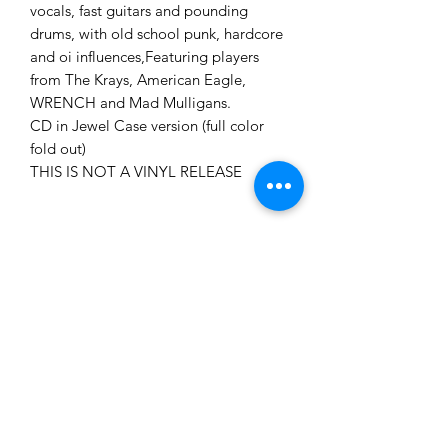
vocals, fast guitars and pounding
drums, with old school punk, hardcore
and oi influences,Featuring players
from The Krays, American Eagle,
WRENCH and Mad Mulligans.
CD in Jewel Case version (full color
fold out)
THIS IS NOT A VINYL RELEASE
Now! Free Shipping in the
US!!!
Now! Free Shipping in the US!!!