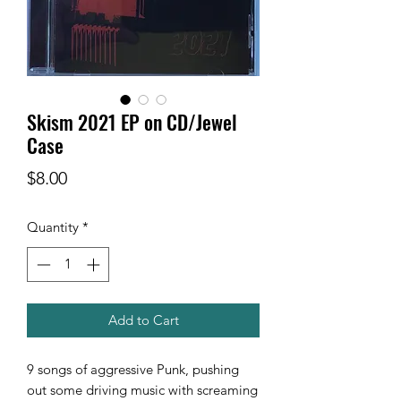
Skism 2021 EP on CD/Jewel
Case
Price
$8.00
Quantity
*
Add to Cart
9 songs of aggressive Punk, pushing
out some driving music with screaming