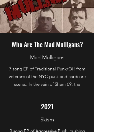
Who Are The Mad Mulligans?
Mad Mulligans
7 song EP of Traditional Punk/Oi! from
veterans of the NYC punk and hardcore
scene...In the vain of Sham 69, the
Business, Cockney Rejects, et al...no thug
rock..no metal..no hardcore
2021
Skism
9 song EP of Aggressive Punk, pushing