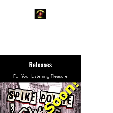
Rotten
Bastard
Records
Releases
For Your Listening Pleasure