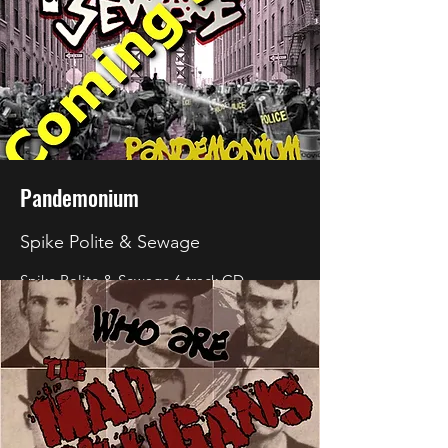
Pandemonium
Spike Polite & Sewage
Spike Polite & Sewage
6 track CD
Pandemonium will be released soon