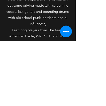
out some driving music with screaming
vocals, fast guitars and pounding drums,
with old school punk, hardcore and oi
influences,
Featuring players from The Krays,
American Eagle, WRENCH and Mad
Mulligans.