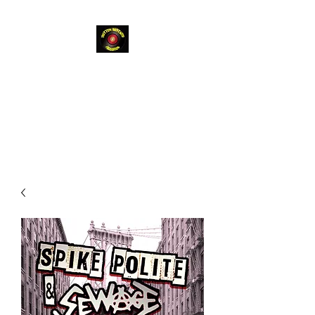
Rotten
Bastard
Records