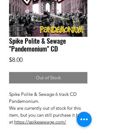
Spike Polite & Sewage
"Pandemonium" CD
Price
$8.00
Out of Stock
Spike Polite & Sewage
6 track CD
Pandemonium.
We are currently out of stock for this
item, but you can still purchase it
here
,
at
https://spikesewage.com/