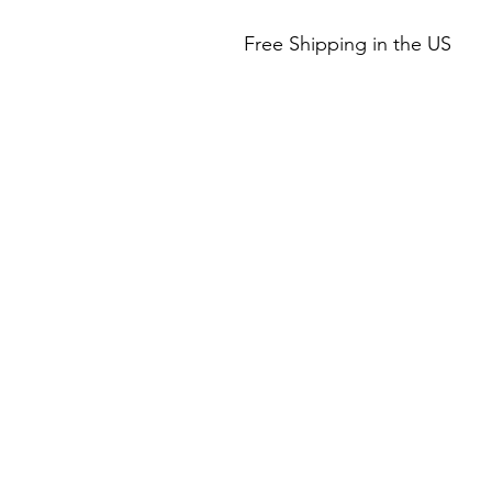
Free Shipping in the US