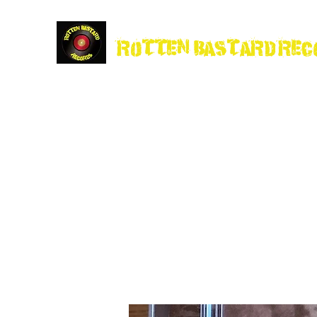
Rotten Bastard Rec