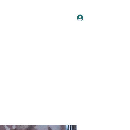
Log In
t
Artists
Releases
Press
Blog