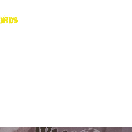
ords
Home
Shop
Abou