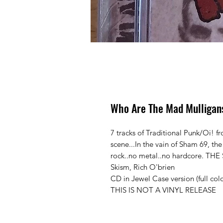
Who Are The Mad Mulligan
7 tracks of Traditional Punk/Oi! 
scene...In the vain of Sham 69, the
rock..no metal..no hardcore. T
Skism, Rich O'brien
CD in Jewel Case version (full colo
THIS IS NOT A VINYL RELEASE