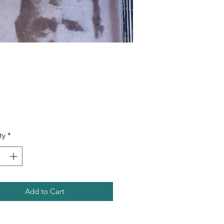
Price
ty
*
Add to Cart