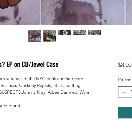
s? EP on CD/Jewel Case
$8.00
from veterans of the NYC punk and hardcore
Quanti
 Business, Cockney Rejects, et al...no thug
HE SUSPECTS:Johnny Kray, Albee Damned, Wynn
r fold out)